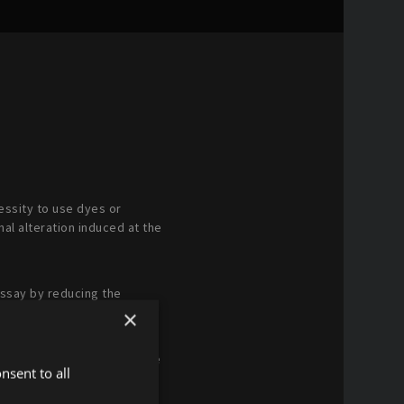
cessity to use dyes or
nal alteration induced at the
assay by reducing the
×
 The same biological sample
nsent to all
ts of the tested