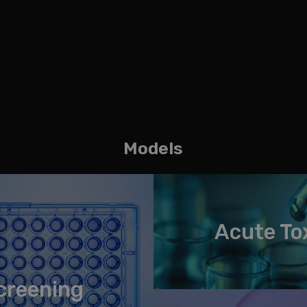
Models
Acute To
creening