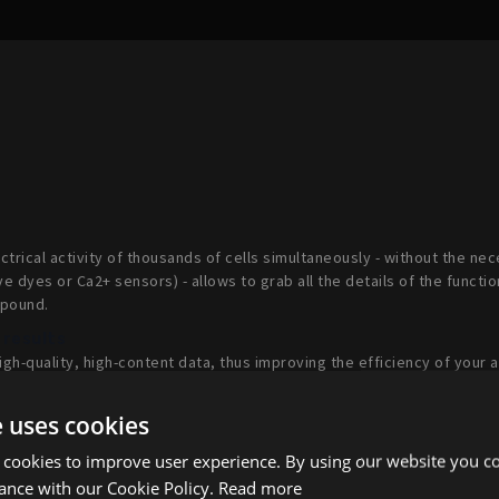
ectrical activity of thousands of cells simultaneously - without the ne
ve dyes or Ca2+ sensors) - allows to grab all the details of the functio
mpound.
 results
gh-quality, high-content data, thus improving the efficiency of your 
and accelerating the time to results.
e uses cookies
otypic assay
logy
, your kinetic assays are not limited to end-point measurements.
 cookies to improve user experience. By using our website you co
es (days, weeks, months) to assess acute as well as long term effec
ance with our Cookie Policy.
Read more