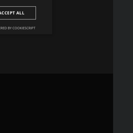
ACCEPT ALL
r data set compared to
 improving the statistical
RED BY COOKIESCRIPT
Unclassified
d
e website cannot be
remember visitor
ie-Script.com cookie
r non-essential