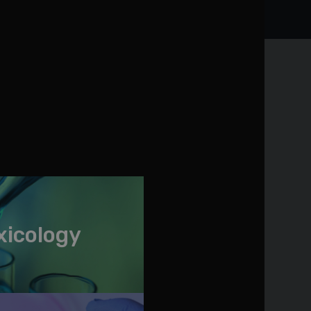
xicology