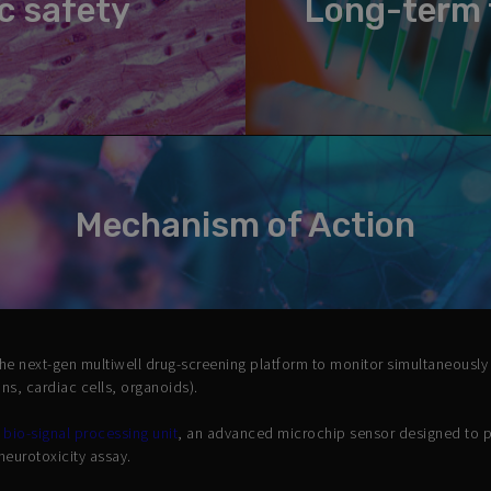
c safety
Long-term 
Mechanism of Action
the next-gen multiwell drug-screening platform to monitor simultaneously
rons, cardiac cells, organoids).
d
bio-signal processing unit
, an advanced microchip sensor designed to 
neurotoxicity assay.