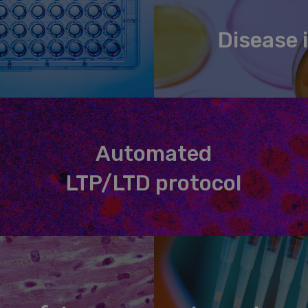
Disease i
Automated
LTP/LTD protocol