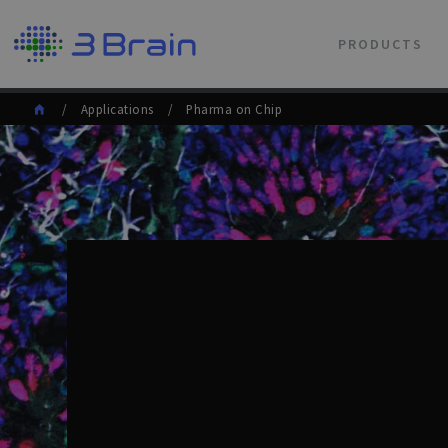
PRODUCTS
/ Applications / Pharma on Chip