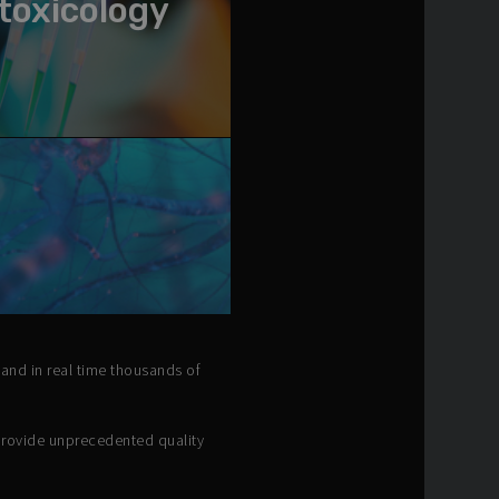
toxicology
 and in real time thousands of
provide unprecedented quality