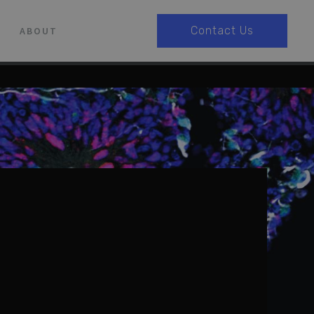
Contact Us
ABOUT