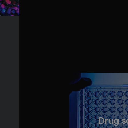
Drug s