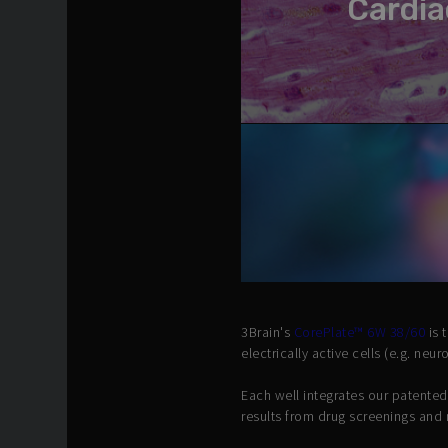
Cardia
3Brain's
CorePlate™ 6W 38/60
is 
electrically active cells (e.g. neu
Each well integrates our patente
results from drug screenings and 