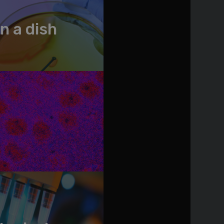
n a dish