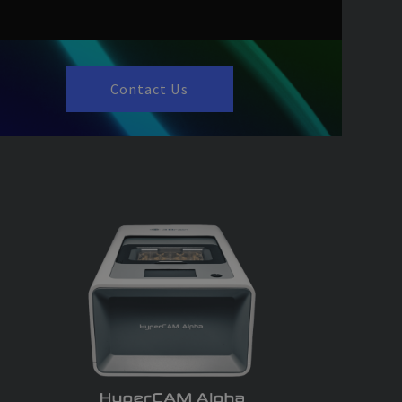
by Google) to
 cookies.
nformation about
sing that the end
.
Contact Us
end user uses the
 have seen before
es the proper