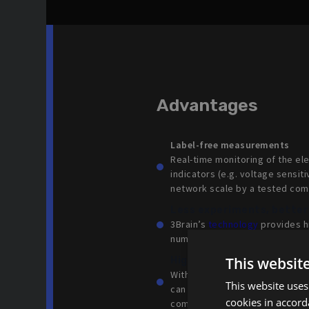
Advantages
Label-free measurements
‍Real-time monitoring of the el
indicators (e.g. voltage sensiti
network scale by a tested co
Less experiments, better
3Brain’s
technology
provides hi
number of experiments needed 
This websit
High quality kinetic phen
With 3Brain’s label-free
techno
This website uses
can be monitored over long tim
cookies in accord
compounds.