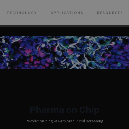
TECHNOLOGY
APPLICATIONS
RESOURCES
Pharma on Chip
Revolutionizing
in vitro
preclinical screening