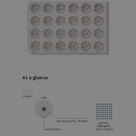
At a glance