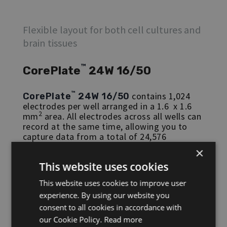
Flexible layout for both cell cultures and
brain tissues
™
CorePlate
24W 16/50
™
contains 1,024
CorePlate
24W 16/50
electrodes per well arranged in a 1.6 x 1.6
2
mm
area. All electrodes across all wells can
record at the same time, allowing you to
capture data from a total of 24,576
electrodes simultaneously. Each
×
2
microelectrode is 30 x 30 µm
, with a 50 µm
This website uses cookies
pitch, and each well can hold a volume of
approximately 1mL.
This website uses cookies to improve user
experience. By using our website you
CorePlate™
24 W 16/50 is compatible with
the
HyperCAM Delta
.
consent to all cookies in accordance with
our Cookie Policy.
Read more