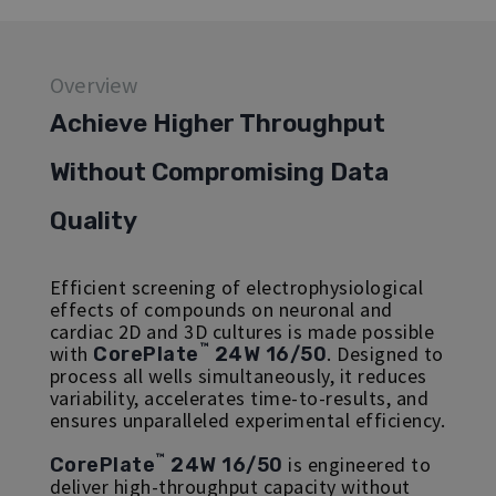
Overview
Achieve Higher Throughput
Without Compromising Data
Quality
Efficient screening of electrophysiological
effects of compounds on neuronal and
cardiac 2D and 3D cultures is made possible
™
with
. Designed to
CorePlate
24W 16/50
process all wells simultaneously, it reduces
variability, accelerates time-to-results, and
ensures unparalleled experimental efficiency.
™
is engineered to
CorePlate
24W 16/50
deliver high-throughput capacity without