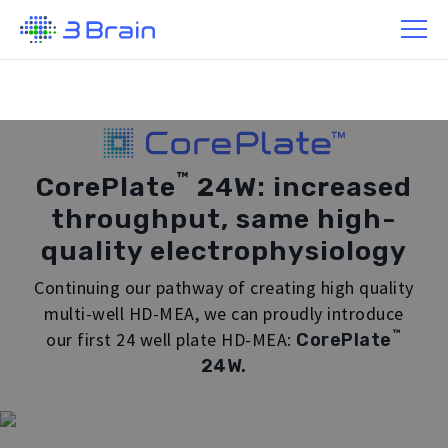
/ Products / CorePlate™ Multi-well 24W
™
CorePlate
24W: increased
throughput, same high-
quality electrophysiology
Continuing our pathway of creating high quality
multi-well HD-MEA, we can proudly introduce
™
our first 24 well plate HD-MEA:
CorePlate
24W.