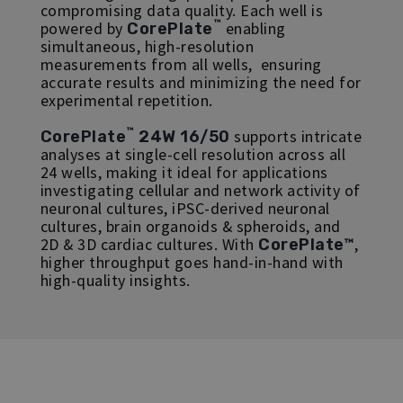
compromising data quality. Each well is
™
powered by
enabling
CorePlate
simultaneous, high-resolution
measurements from all wells, ensuring
accurate results and minimizing the need for
experimental repetition.
™
supports intricate
CorePlate
24W 16/50
analyses at single-cell resolution across all
24 wells, making it ideal for applications
investigating cellular and network activity of
neuronal cultures, iPSC-derived neuronal
cultures, brain organoids & spheroids, and
2D & 3D cardiac cultures. With
,
CorePlate™
higher throughput goes hand-in-hand with
high-quality insights.