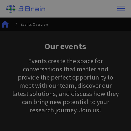
/ Events Overview
Our events
Events create the space for
conversations that matter and
provide the perfect opportunity to
meet with our team, discover our
latest solutions, and discuss how they
can bring new potential to your
research journey. Join us!