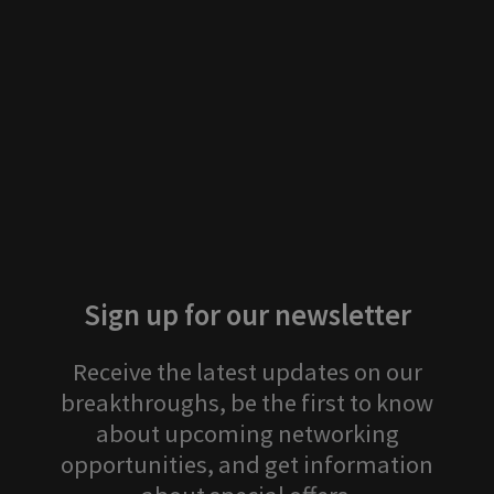
Attending next
Previous events
Stay tuned for more events!
Sign up for our newsletter
Receive the latest updates on our
breakthroughs, be the first to know
about upcoming networking
opportunities, and get information