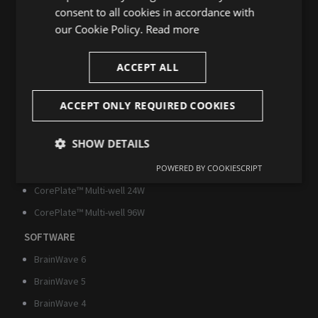
SINGLE-WELL
consent to all cookies in accordance with
our Cookie Policy.
Read more
BioCAM DupleX
BioCAM X
ACCEPT ALL
CorePlate™ Single-well 1W
MULTI-WELL
ACCEPT ONLY REQUIRED COOKIES
HyperCAM Alpha
SHOW DETAILS
HyperCAM Delta
CorePlate™ Multi-well 6W
POWERED BY COOKIESCRIPT
Strictly
Performance
Targeting
necessary
CorePlate™ Multi-well 24W
CorePlate™ Multi-well 96W
SOFTWARE
Functionality
Unclassified
BrainWave 6
BrainWave 5
BrainWave 4