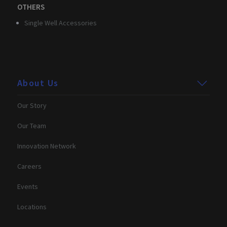
OTHERS
Strictly necessary
Performance
Targeting
Single Well Accessories
Functionality
Unclassified
Strictly necessary cookies allow core website
functionality such as user login and account
management. The website cannot be used properly
without strictly necessary cookies.
About Us
Provider /
Name
Expiration
Description
Domain
Our Story
CookieScriptConsent
2 months
This cookie
CookieScript
4 weeks
is used by
.3brain.com
Our Team
Cookie-
Script.com
service to
Innovation Network
remember
visitor
cookie
Careers
consent
preferences.
It is
Events
necessary
for Cookie-
Script.com
Locations
cookie
banner to
work