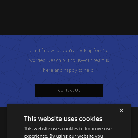
Can't find what you're looking for? No
worries! Reach out to us—our team is
here and happy to help.
Contact Us
×
This website uses cookies
Products
This website uses cookies to improve user
experience. By using our website you