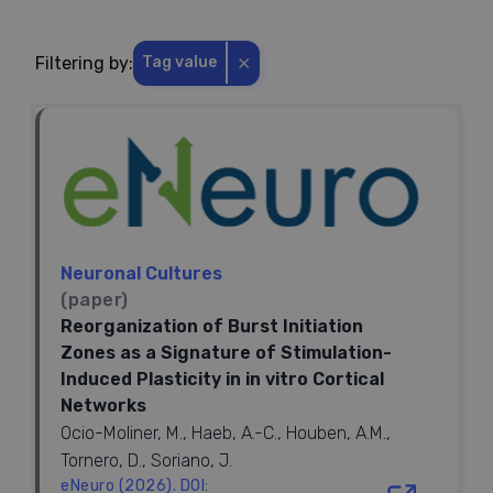
⨯
Filtering by:
Tag value
Neuronal Cultures
(paper)
Reorganization of Burst Initiation
Zones as a Signature of Stimulation-
Induced Plasticity in in vitro Cortical
Networks
Ocio-Moliner, M., Haeb, A.-C., Houben, A.M.,
Tornero, D., Soriano, J.
eNeuro (2026). DOI: