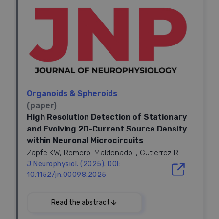
Highlights
Human nbM organoids generated from hPSCs
•
recapitulate nucleus-specific identity
hnbMOs establish long projection and functional
•
connectivity with hCOs
in vitro
Assembloid transplantation formed the functional
•
Organoids & Spheroids
nbM-cortical cholinergic pathway
(paper)
nbM-cortical assembloids model projection
•
High Resolution Detection of Stationary
deficits in Down syndrome
and Evolving 2D-Current Source Density
within Neuronal Microcircuits
Zapfe KW, Romero-Maldonado I, Gutierrez R.
Summary
J Neurophysiol. (2025). DOI:
The nucleus basalis of Meynert (nbM), the major
10.1152/jn.00098.2025
cholinergic output of the basal forebrain, regulates
2025
cortical modulation, learning, and memory.
Dysfunction of the nbM-cortical cholinergic pathway
Read the abstract
is implicated in neurodegenerative and