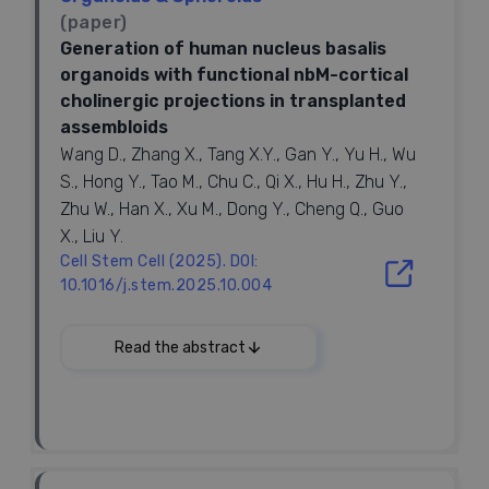
(paper)
Generation of human nucleus basalis
organoids with functional nbM-cortical
cholinergic projections in transplanted
assembloids
Wang D., Zhang X., Tang X.Y., Gan Y., Yu H., Wu
S., Hong Y., Tao M., Chu C., Qi X., Hu H., Zhu Y.,
Zhu W., Han X., Xu M., Dong Y., Cheng Q., Guo
X., Liu Y.
Cell Stem Cell (2025). DOI:
10.1016/j.stem.2025.10.004
2025
Read the abstract
Keywords:
Assembloids, Tansplantation, Down syndrome,
Cholinergic projection, Nucleus basalis of Meynert