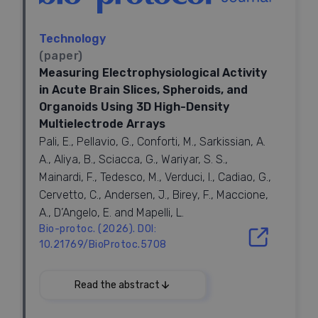
(TK) to transplant donor neurons into SCl rats. Ntoids
were produced after 28-days culture in a 3-
dimensional gelatin sponge scaffold and possessed
Technology
neuronal cells with synaptic transmission and neural
(paper)
network property
in vitro
. Ganciclovir, a TK substrate,
Measuring Electrophysiological Activity
depleted proliferative cells in Ntoids without
in Acute Brain Slices, Spheroids, and
affecting neuronal tissueoid formation, leaving non-
Organoids Using 3D High-Density
mitotic and functionalized neuronal cells for
Multielectrode Arrays
transplantation. Ntoid-treated SCl rats achieved
significantly better functional recovery in paralyzed
Pali, E., Pellavio, G., Conforti, M., Sarkissian, A.
hindlimbs and improved electrophysiological
A., Aliya, B., Sciacca, G., Wariyar, S. S.,
performance. Eight weeks after transplantation,
Mainardi, F., Tedesco, M., Verduci, I., Cadiao, G.,
remarkable surviving of donor cells suffused the
Cervetto, C., Andersen, J., Birey, F., Maccione,
entire injury/graft site and did not present
A., D’Angelo, E. and Mapelli, L.
discernible long-distance cell migration, leading to
Bio-protoc. (2026). DOI:
intensive innervation of the injury/graft site. Ntoids
possessed cholinergic hiPSC-derived neurons that
10.21769/BioProtoc.5708
survived at the injury/graft site, partially integrating
2026
with regenerating nerve fibers and neurons
via
Read the abstract
synapse-like contacts. Some donor cells
differentiated into astrocytes and formed a chimeric