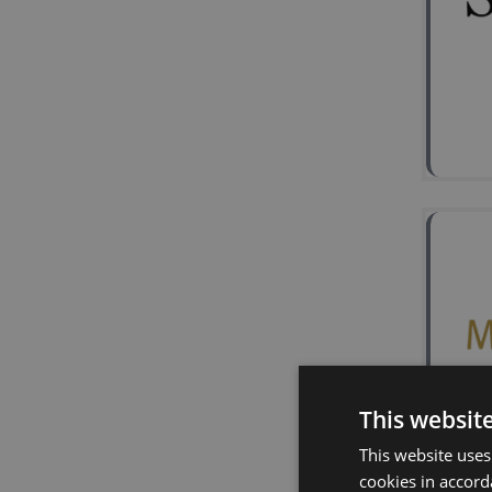
2
Ke
Lon
Syna
Sign
miR
Effe
This websit
2
This website uses
cookies in accord