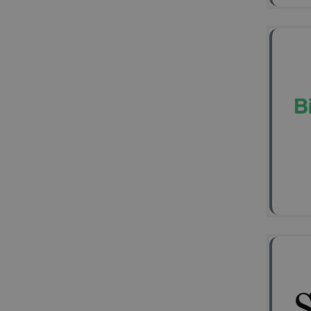
Stem
Neu
dise
(Me
2
Ke
HD-
(LTP
Hip
Mes