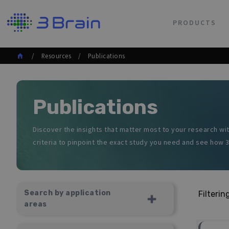
PRODUCTS
/ Resources / Publications
Publications
Discover the insights that matter most to your research wit
criteria to pinpoint the exact study you need and see how 3
ALL AREAS
ORGANOIDS AND SPHEROIDS
NEURONAL CULTURES
Search by application
Filterin
ACUTE RETINAS
areas
BRAIN SLICES
CARDIOMYOCYTE