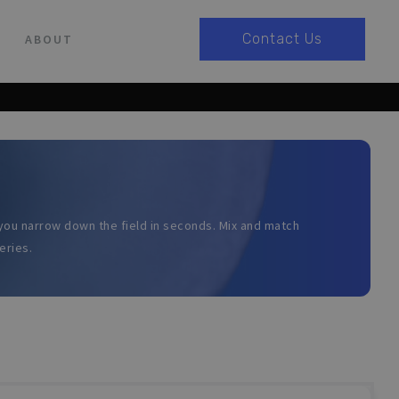
Contact Us
ABOUT
s you narrow down the field in seconds. Mix and match
eries.