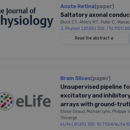
Acute Retina
(paper)
Saltatory axonal conduct
Block C.T., Ahlers M.T., Puller C., Man
J. Physiol. (2025). DOI: /10.1101
025
Read the abstract
ywords:
tatory Conduction, Nodes of
ier, Spike Conduction Velocity,
nal Nerve Fiber Layer (RNFL),
Brain Slices
(paper)
In contrast to most parts of the vertebr
 Myelination
lack myelination. In the majority of sp
Unsupervised pipeline for
the retina to form the optic nerve. The
excitatory and inhibitor
ganglion cell axons are partly myelinate
optically detrimental properties of reti
arrays with ground-truth
conduction velocity. Using high-resolu
Eloise Giraud, Michael Lynn, Philipp
conduction in the retina of various a
Thivierge
mammals showed lower conduction veloc
eLife (2025). DOI: 10.7554/eLife.
achieved higher conduction velocities