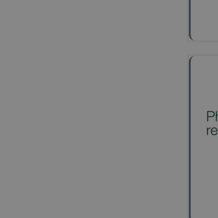
2
Ke
spi
Mult
Exci
Clas
Trut
Wav
2
Ke