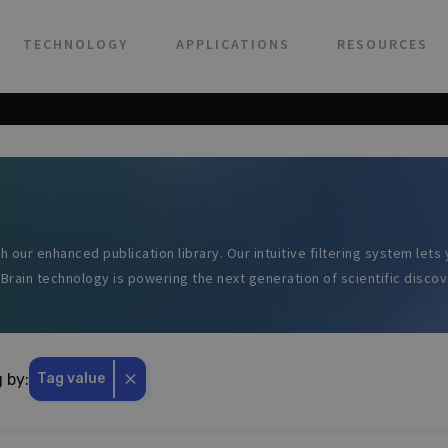
TECHNOLOGY
APPLICATIONS
RESOURCES
h our enhanced publication library. Our intuitive filtering system let
Brain technology is powering the next generation of scientific discov
⨯
g by:
Tag value