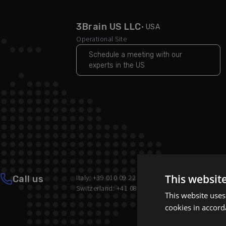
3Brain US LLC
· USA
Operational Site
Schedule a meeting with our
experts in the US
This websit
Italy: +39 010 09 22 502
Call us
Switzerland: +41 081 322 70 86
This website uses
cookies in accord