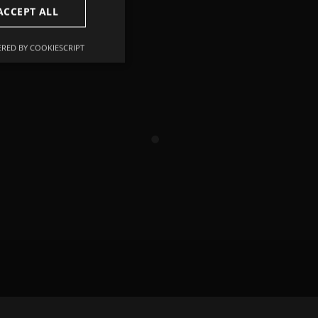
ACCEPT ALL
RED BY COOKIESCRIPT
Unclassified
d
e website cannot be
remember visitor
ie-Script.com cookie
r non-essential