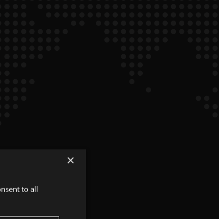
×
nsent to all