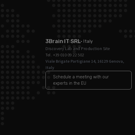
3Brain IT SRL
· Italy
Discovery Lab and Production Site
Tel . +39 010 09 22 502
Viale Brigate Partigiane 14, 16129 Genova,
Italy
Schedule a meeting with our
experts in the EU