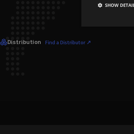
SHOW DETAI
Strictly
necessary
Distribution
Find a Distributor ↗
Strictly necessary co
used properly without
Name
CookieScriptConse
li_gc