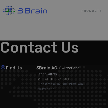
PRODUCTS
/ Contact Us
Contact Us
Find Us
3Brain AG
· Switzerland
Headquarters
Tel . +41 081 322 70 86
Huobstrasse 16, 8808 Pfäffikon SZ,
Switzerland