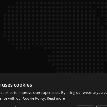
e uses cookies
 cookies to improve user experience. By using our website you co
ance with our Cookie Policy.
Read more