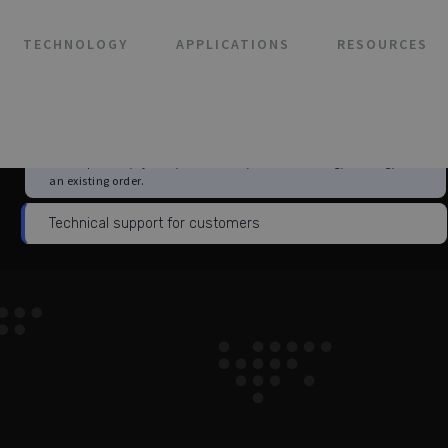
TECHNOLOGY
APPLICATIONS
RESOURCES
Choose this if you are already a 3Brain customer and need help
with a product, system, installation, troubleshooting, training, or
an existing order.
Technical support for customers