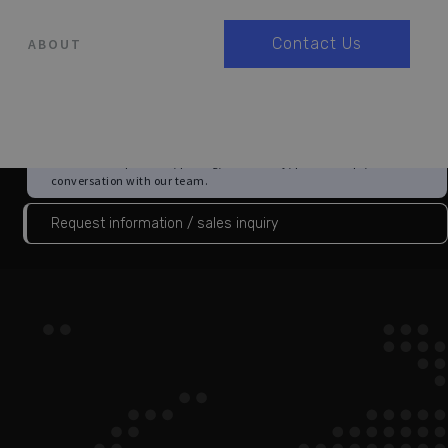
Contact Us
ABOUT
Choose this if you are not yet a customer and want information
about 3Brain products, pricing, availability, partnerships, or a first
conversation with our team.
Request information / sales inquiry