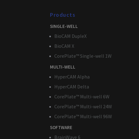
Products
Name
Provider 
Name
Domain
SINGLE-WELL
Name
Name
_twpid
_cfuvid
.3brain.c
BioCAM DupleX
_ga_TSXKJFEGNR
guest_id_marketing
BioCAM X
guest_id
CorePlate™ Single-well 1W
MULTI-WELL
_gcl_au
_clck
HyperCAM Alpha
guest_id_ads
_clsk
HyperCAM Delta
CorePlate™ Multi-well 6W
muc_ads
_ga
CorePlate™ Multi-well 24W
bcookie
CorePlate™ Multi-well 96W
SOFTWARE
test_cookie
BrainWave 6