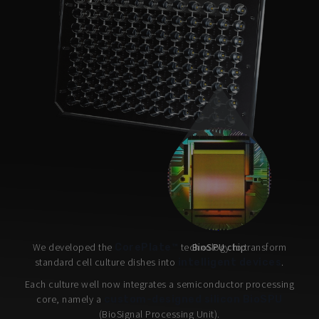
We developed the
technology to transform
BioSPU chip
CorePlate™
standard cell culture dishes into
.
intelligent devices
Each culture well now integrates a semiconductor processing
core, namely a
custom-designed silicon BioSPU
(BioSignal Processing Unit).