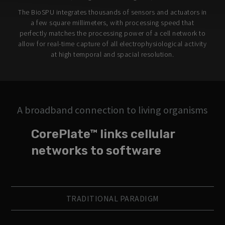
The BioSPU integrates thousands of sensors and actuators in
a few square millimeters, with processing speed that
perfectly matches the processing power of a cell network to
allow for real-time capture of all electrophysiological activity
at high temporal and spacial resolution.
A broadband connection to living organisms
CorePlate™ links cellular
networks to software
TRADITIONAL PARADIGM