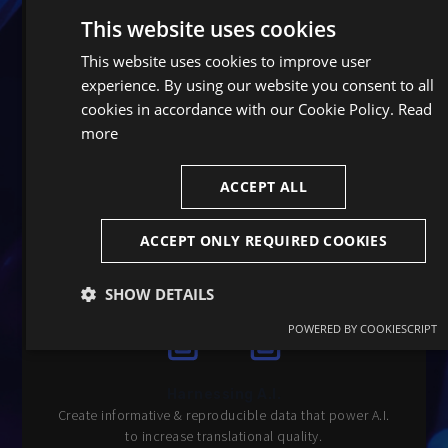
This website uses cookies
This website uses cookies to improve user
experience. By using our website you consent to all
cookies in accordance with our Cookie Policy.
Read
more
Optimized data wrangling
Unparalleled efficiency in data management and
ACCEPT ALL
storage.
ACCEPT ONLY REQUIRED COOKIES
SHOW DETAILS
POWERED BY COOKIESCRIPT
Strictly
Performance
Targeting
necessary
Harnessing A.I.
Create informative & reproducible data that power A.I.
Functionality
Unclassified
to increase translational quality.