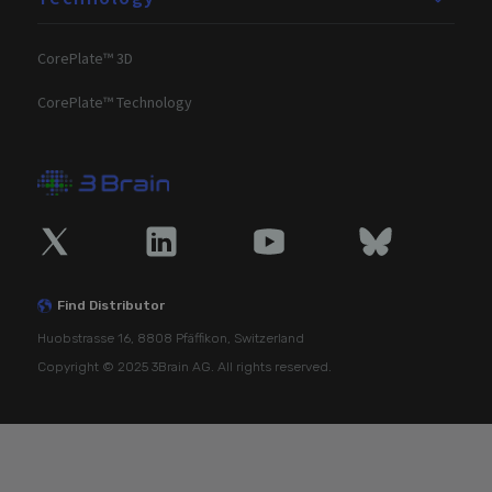
CorePlate™ 3D
CorePlate™ Technology
Find Distributor
Huobstrasse 16, 8808 Pfäffikon, Switzerland
Copyright © 2025 3Brain AG. All rights reserved.