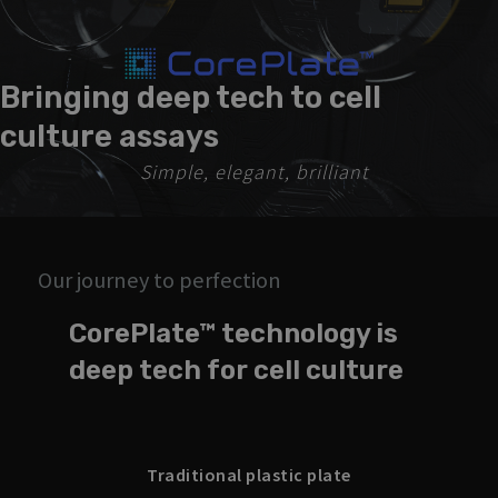
Bringing deep tech to cell
culture assays
Simple, elegant, brilliant
Our journey to perfection
CorePlate™ technology is
deep tech for cell culture
Traditional plastic plate