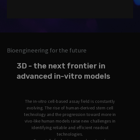
Strictly necessary
Performance
Targeting
Functionality
Unclassified
Bioengineering for the future
Strictly necessary cookies allow core website functionality such
as user login and account management. The website cannot be
3D - the next frontier in
used properly without strictly necessary cookies.
advanced in-vitro models
Provider /
Name
Expiration
Description
Domain
CookieScriptConsent
2 months
This cookie
CookieScript
4 weeks
is used by
.3brain.com
The in-vitro cell-based assay field is constantly
Cookie-
Script.com
evolving. The rise of human-derived stem cell
service to
technology and the progression toward more in
remember
visitor
vivo-like human models raise new challenges in
cookie
identifying reliable and efficient readout
consent
preferences.
technologies.
It is