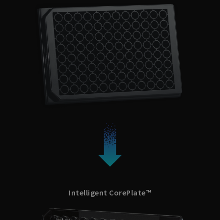
Intelligent CorePlate™