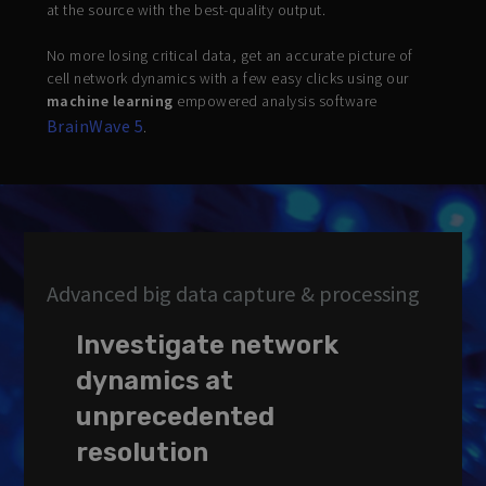
at the source with the best-quality output.
No more losing critical data, get an accurate picture of
cell network dynamics with a few easy clicks using our
machine learning
empowered analysis software
BrainWave 5
.
Advanced big data capture & processing
Investigate network
dynamics at
unprecedented
resolution