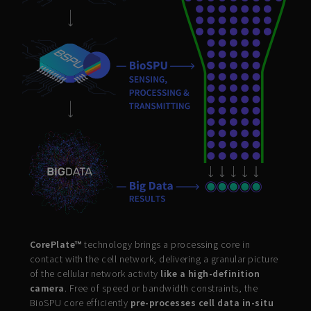
CorePlate™
technology brings a processing core in
contact with the cell network, delivering a granular picture
of the cellular network activity
like a high-definition
camera
. Free of speed or bandwidth constraints, the
BioSPU core efficiently
pre-processes cell data in-situ