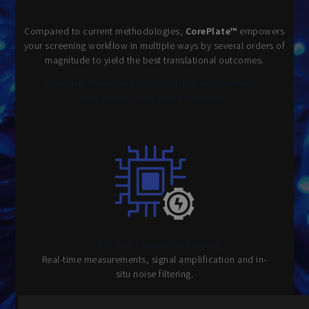
Compared to current methodologies,
CorePlate™
empowers
your screening workflow in multiple ways by several orders of
magnitude to yield the best translational outcomes.
Gaining illuminating insights into cellular
networks was never easier:
Fast on-chip processing
Real-time measurements, signal amplification and in-
situ noise filtering.