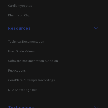
included in
user may h
each page
Cardiomyocytes
seen before
request in a
visiting the
site and used
said website
to calculate
Pharma on Chip
visitor,
personalization_id
1 year 1
This cookie
Twitter Inc.
session and
month
carries out
.twitter.com
campaign
information
Resources
data for the
about how
sites analytics
the end use
reports. By
uses the
default it is
website and
set to expire
Technical Documentation
any
after 2 years,
advertising
although this
that the en
User Guide Videos
is
user may h
customisable
seen before
by website
visiting the
Software Documentation & Add-on
owners.
said website
lidc
1 day
This is a
Publications
Microsoft
Microsoft
Corporation
MSN 1st par
.linkedin.com
CorePlate™ Example Recordings
cookie that
ensures the
proper
MEA Knowledge Hub
functioning
this website
Technology