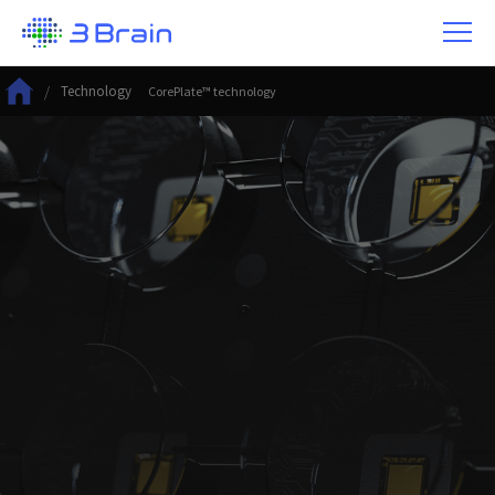
/
Technology
CorePlate™ technology