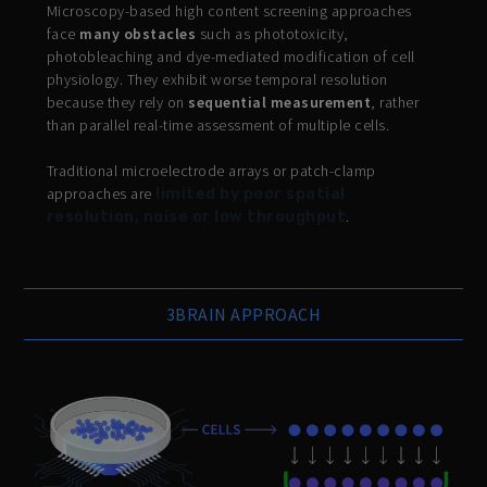
Microscopy-based high content screening approaches
face
many obstacles
such as phototoxicity,
photobleaching and dye-mediated modification of cell
physiology. They exhibit worse temporal resolution
because they rely on
sequential measurement
, rather
than parallel real-time assessment of multiple cells.
Traditional microelectrode arrays or patch-clamp
approaches are
limited by poor spatial
.
resolution, noise or low throughput
3BRAIN APPROACH